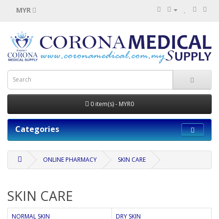
MYR
0 item(s) - MYR0
Categories
ONLINE PHARMACY
SKIN CARE
SKIN CARE
NORMAL SKIN
DRY SKIN