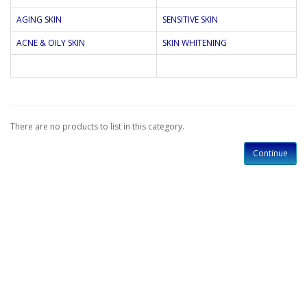
AGING SKIN
SENSITIVE SKIN
ACNE & OILY SKIN
SKIN WHITENING
There are no products to list in this category.
Continue