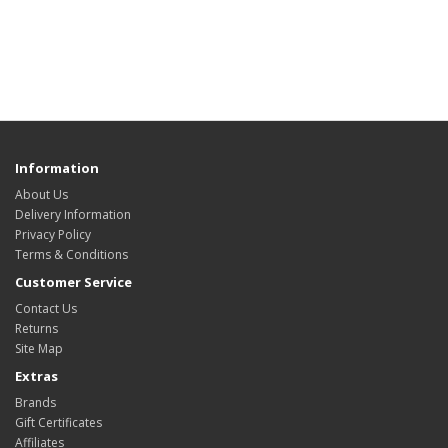
Information
About Us
Delivery Information
Privacy Policy
Terms & Conditions
Customer Service
Contact Us
Returns
Site Map
Extras
Brands
Gift Certificates
Affiliates