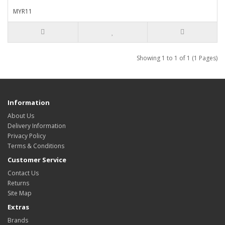
MYR11
Showing 1 to 1 of 1 (1 Pages)
Information
About Us
Delivery Information
Privacy Policy
Terms & Conditions
Customer Service
Contact Us
Returns
Site Map
Extras
Brands