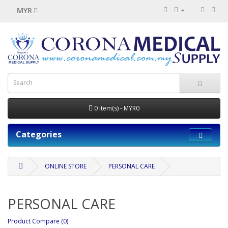
MYR
0 item(s) - MYR0
Categories
ONLINE STORE
PERSONAL CARE
PERSONAL CARE
Product Compare (0)