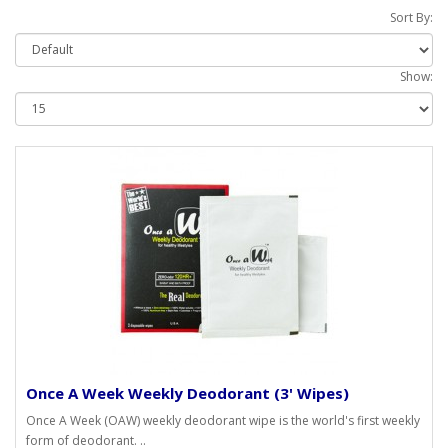
Sort By:
Show:
Once A Week Weekly Deodorant (3' Wipes)
Once A Week (OAW) weekly deodorant wipe is the world's first weekly
form of deodorant. ..